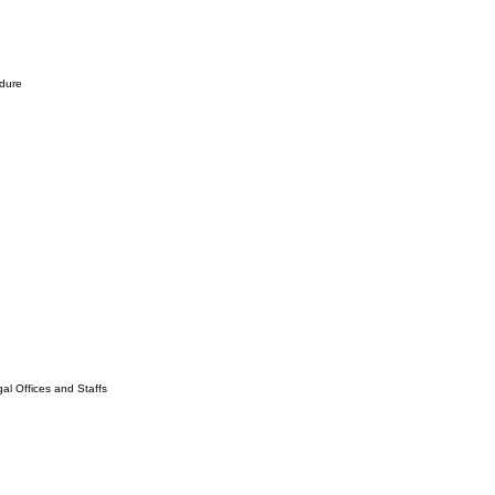
edure
l Offices and Staffs