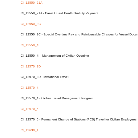
CI_12550_21A
CI_12550_21A - Coast Guard Death Gratuity Payment
CI_12550_3C
CI_12550_3C - Special Overtime Pay and Reimbursable Charges for Vessel Docum
CI_12550_4I
CI_12550_4I - Management of Civilian Overtime
CI_12570_3D
CI_12570_3D - Invitational Travel
CI_12570_4
CI_12570_4 - Civilian Travel Management Program
CI_12570_5
CI_12570_5 - Permanent Change of Stations (PCS) Travel for Civilian Employees
CI_12630_1