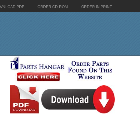
WNLOAD PDF
ORDER CD-ROM
ORDER IN PRINT