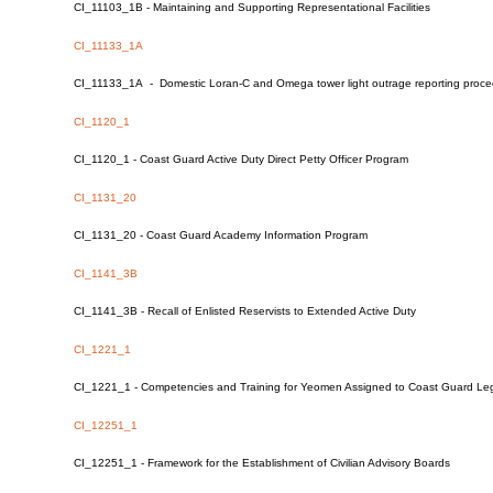
CI_11103_1B - Maintaining and Supporting Representational Facilities
CI_11133_1A
CI_11133_1A - Domestic Loran-C and Omega tower light outrage reporting proc
CI_1120_1
CI_1120_1 - Coast Guard Active Duty Direct Petty Officer Program
CI_1131_20
CI_1131_20 - Coast Guard Academy Information Program
CI_1141_3B
CI_1141_3B - Recall of Enlisted Reservists to Extended Active Duty
CI_1221_1
CI_1221_1 - Competencies and Training for Yeomen Assigned to Coast Guard Lega
CI_12251_1
CI_12251_1 - Framework for the Establishment of Civilian Advisory Boards