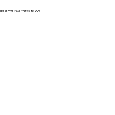
 Retirees Who Have Worked for DOT