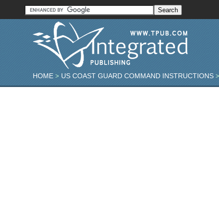
HOME
US COAST GUARD COMMAND INSTRUCTIONS
>