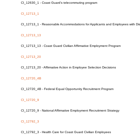
CI_12630_1 - Coast Guard's telecommuting program
CI_12713_1
CI_12713_1 - Reasonable Accommodations for Applicants and Employees with Disa
CI_12713_13
CI_12713_13 - Coast Guard Civilian Affirmative Employment Program
CI_12713_20
CI_12713_20 - Affirmative Action in Employee Selection Decisions
CI_12720_4B
CI_12720_4B - Federal Equal Opportunity Recruitment Program
CI_12720_9
CI_12720_9 - National Affirmative Employment Recruitment Strategy
CI_12792_3
CI_12792_3 - Health Care for Coast Guard Civilian Employees