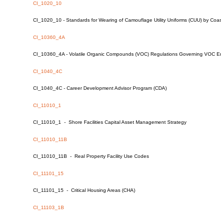
CI_1020_10
CI_1020_10 - Standards for Wearing of Camouflage Utility Uniforms (CUU) by Coa
CI_10360_4A
CI_10360_4A - Volatile Organic Compounds (VOC) Regulations Governing VOC Em
CI_1040_4C
CI_1040_4C - Career Development Advisor Program (CDA)
CI_11010_1
CI_11010_1 - Shore Facilities Capital Asset Management Strategy
CI_11010_11B
CI_11010_11B - Real Property Facility Use Codes
CI_11101_15
CI_11101_15 - Critical Housing Areas (CHA)
CI_11103_1B