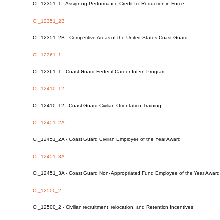
CI_12351_1 - Assigning Performance Credit for Reduction-in-Force
CI_12351_2B
CI_12351_2B - Competitive Areas of the United States Coast Guard
CI_12361_1
CI_12361_1 - Coast Guard Federal Career Intern Program
CI_12410_12
CI_12410_12 - Coast Guard Civilian Orientation Training
CI_12451_2A
CI_12451_2A - Coast Guard Civilian Employee of the Year Award
CI_12451_3A
CI_12451_3A - Coast Guard Non- Appropriated Fund Employee of the Year Awa
CI_12500_2
CI_12500_2 - Civilian recruitment, relocation, and Retention Incentives