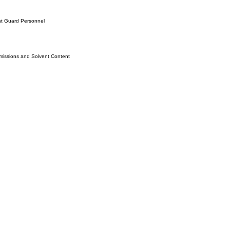
st Guard Personnel
issions and Solvent Content