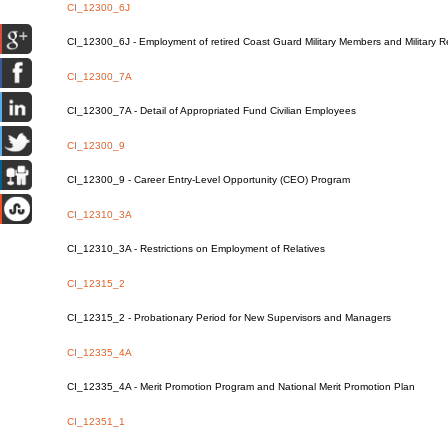
CI_12300_6J
CI_12300_6J - Employment of retired Coast Guard Military Members and Military
CI_12300_7A
CI_12300_7A - Detail of Appropriated Fund Civilian Employees
CI_12300_9
CI_12300_9 - Career Entry-Level Opportunity (CEO) Program
CI_12310_3A
CI_12310_3A - Restrictions on Employment of Relatives
CI_12315_2
CI_12315_2 - Probationary Period for New Supervisors and Managers
CI_12335_4A
CI_12335_4A - Merit Promotion Program and National Merit Promotion Plan
CI_12351_1