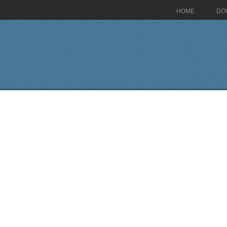
HOME
DO
>