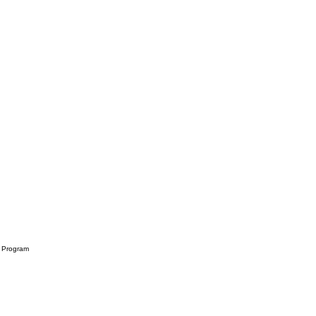
rd Program