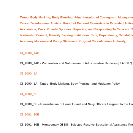
Tattoo, Body Marking, Body Piercing, Administration of Coastguard, Montgome
Career Development Advisor, Recall of Enlisted Reservists to Extended Active
Assistance, Coast Guards Spouses, Reporting and Responding To Rape and S
leadership Council, Minority Serving Institutions, Drug Dependency, Rehabili
Academy Mission and Policy Statement, Original Classification Authority,
CI_1000_14B
CI_1000_14B - Preparation and Submission of Administrative Remarks (CG-3307)
CI_1000_1A
CI_1000_1A - Tattoo, Body Marking, Body Piercing, and Mutilation Policy
CI_1000_5F
CI_1000_5F - Administration of Coast Guard and Navy Officers Assigned to the 
CI_1001_30E
CI_1001_30E - Montgomery GI Bill - Selected Reserve Educational Assistance Pr