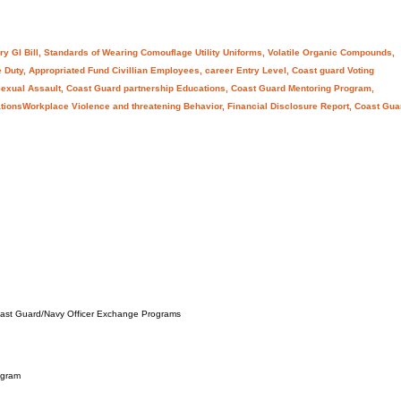
ry GI Bill, Standards of Wearing Comouflage Utility Uniforms, Volatile Organic Compounds,
 Duty, Appropriated Fund Civillian Employees, career Entry Level, Coast guard Voting
exual Assault, Coast Guard partnership Educations, Coast Guard Mentoring Program,
tationsWorkplace Violence and threatening Behavior, Financial Disclosure Report, Coast Gua
Coast Guard/Navy Officer Exchange Programs
ogram